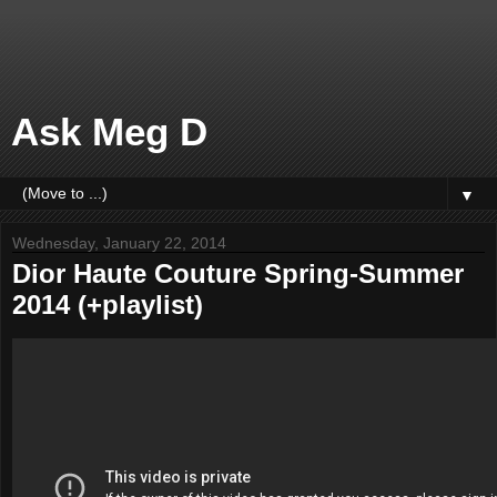
Ask Meg D
▼
Wednesday, January 22, 2014
Dior Haute Couture Spring-Summer
2014 (+playlist)