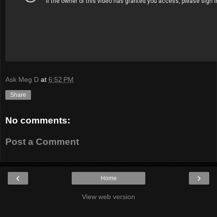
Ask Meg D
at
6:52 PM
Share
No comments:
Post a Comment
‹
›
Home
View web version