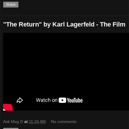
Share
"The Return" by Karl Lagerfeld - The Film
Ask Meg D
at
11:24 AM
No comments: