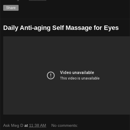
Share
Daily Anti-aging Self Massage for Eyes
Ask Meg D
at
11:38 AM
No comments: