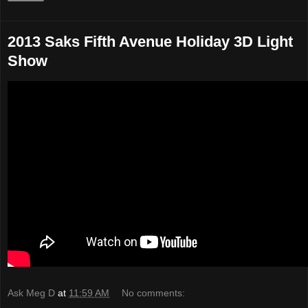
2013 Saks Fifth Avenue Holiday 3D Light
Show
Ask Meg D
at
11:59 AM
No comments: