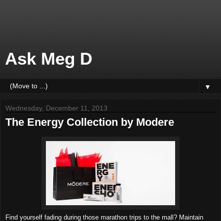
Ask Meg D
▼
Wednesday, December 11, 2013
The Energy Collection by Modere
Find yourself fading during those marathon trips to the mall? Maintain