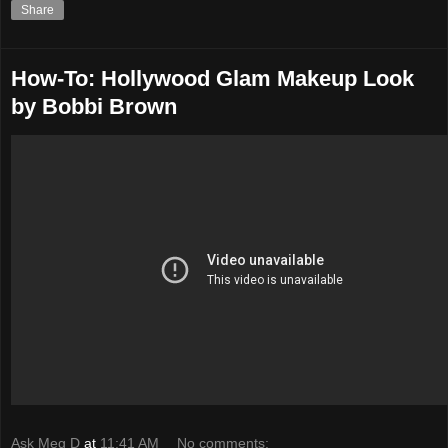
Share
How-To: Hollywood Glam Makeup Look
by Bobbi Brown
Ask Meg D
at
11:41 AM
No comments: