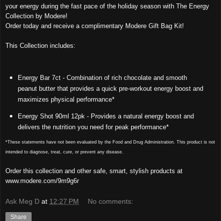
your energy during the fast pace of the holiday season with The Energy
Collection by Modere!
Order today and receive a complimentary Modere Gift Bag Kit!
This Collection includes:
Energy Bar 7ct - Combination of rich chocolate and smooth
peanut butter that provides a quick pre-workout energy boost and
maximizes physical performance*
Energy Shot 90ml 12pk - Provides a natural energy boost and
delivers the nutrition you need for peak performance*
*These statements have not been evaluated by the Food and Drug Administration. This product is not
intended to diagnose, treat, cure, or prevent any disease.
Order this collection and other safe, smart, stylish products at
www.modere.com/9m9g6r
Ask Meg D
at
12:27 PM
No comments:
Share