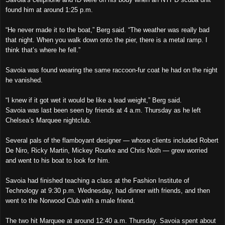
found him at around 1:25 p.m.
“He never made it to the boat,” Berg said. “The weather was really bad
that night. When you walk down onto the pier, there is a metal ramp. I
think that’s where he fell.”
Savoia was found wearing the same raccoon-fur coat he had on the night
he vanished.
“I knew if it got wet it would be like a lead weight,” Berg said.
Savoia was last been seen by friends at 4 a.m. Thursday as he left
Chelsea’s Marquee nightclub.
Several pals of the flamboyant designer — whose clients included Robert
De Niro, Ricky Martin, Mickey Rourke and Chris Noth — grew worried
and went to his boat to look for him.
Savoia had finished teaching a class at the Fashion Institute of
Technology at 9:30 p.m. Wednesday, had dinner with friends, and then
went to the Norwood Club with a male friend.
The two hit Marquee at around 12:40 a.m. Thursday. Savoia spent about