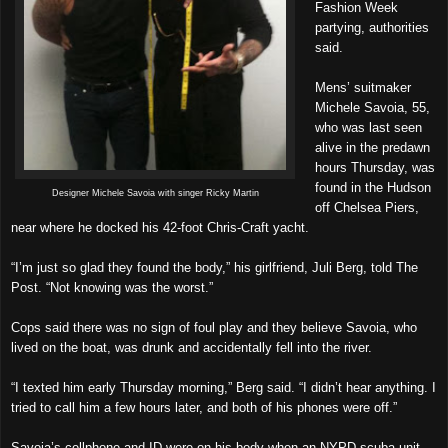
Fashion Week
partying, authorities
said.
Mens’ suitmaker
Michele Savoia, 55,
who was last seen
alive in the predawn
hours Thursday, was
found in the Hudson
Designer Michele Savoia with singer Ricky Martin
off Chelsea Piers,
near where he docked his 42-foot Chris-Craft yacht.
“I’m just so glad they found the body,” his girlfriend, Juli Berg, told The
Post. “Not knowing was the worst.”
Cops said there was no sign of foul play and they believe Savoia, who
lived on the boat, was drunk and accidentally fell into the river.
“I texted him early Thursday morning,” Berg said. “I didn’t hear anything. I
tried to call him a few hours later, and both of his phones were off.”
Savoia’s cellphone and ID were on his body when an NYPD scuba unit