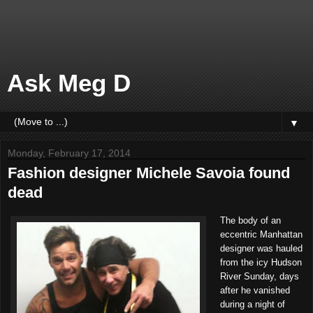
Ask Meg D
▼
Monday, February 17, 2014
Fashion designer Michele Savoia found
dead
The body of an
eccentric Manhattan
designer was hauled
from the icy Hudson
River Sunday, days
after he vanished
during a night of