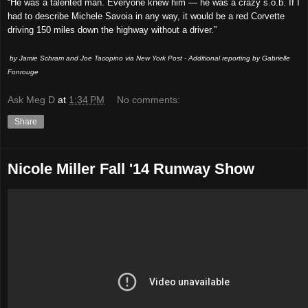
“He was a talented man. Everyone knew him — he was a crazy s.o.b. If I
had to describe Michele Savoia in any way, it would be a red Corvette
driving 150 miles down the highway without a driver.”
by Jamie Schram and Joe Tacopino via New York Post - Additional reporting by Gabrielle
Fonrouge
Ask Meg D
at
1:34 PM
No comments:
Share
Nicole Miller Fall '14 Runway Show