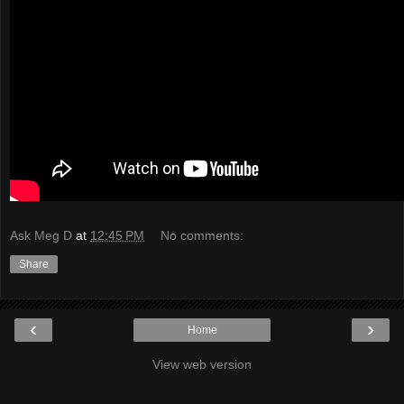
Ask Meg D
at
12:45 PM
No comments:
Share
‹
›
Home
View web version