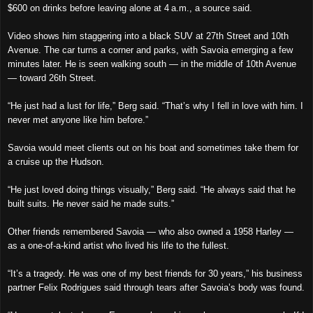
$600 on drinks before leaving alone at 4 a.m., a source said.
Video shows him staggering into a black SUV at 27th Street and 10th
Avenue. The car turns a corner and parks, with Savoia emerging a few
minutes later. He is seen walking south — in the middle of 10th Avenue
— toward 26th Street.
“He just had a lust for life,” Berg said. “That’s why I fell in love with him. I
never met anyone like him before.”
Savoia would meet clients out on his boat and sometimes take them for
a cruise up the Hudson.
“He just loved doing things visually,” Berg said. “He always said that he
built suits. He never said he made suits.”
Other friends remembered Savoia — who also owned a 1958 Harley —
as a one-of-a-kind artist who lived his life to the fullest.
“It’s a tragedy. He was one of my best friends for 30 years,” his business
partner Felix Rodrigues said through tears after Savoia’s body was found.