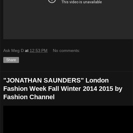
Ask Meg D
at
12:53 PM
No comments:
Share
"JONATHAN SAUNDERS" London
Fashion Week Fall Winter 2014 2015 by
Fashion Channel