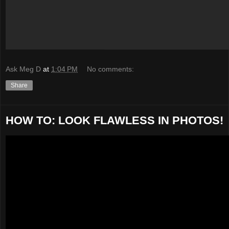
Ask Meg D
at
1:04 PM
No comments:
Share
HOW TO: LOOK FLAWLESS IN PHOTOS!