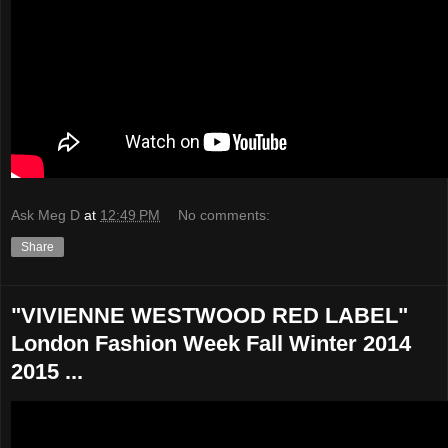
Ask Meg D
at
12:49 PM
No comments:
Share
"VIVIENNE WESTWOOD RED LABEL"
London Fashion Week Fall Winter 2014
2015 ...