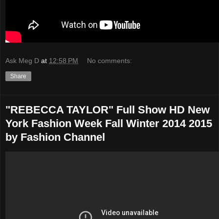
Ask Meg D
at
12:58 PM
No comments:
Share
"REBECCA TAYLOR" Full Show HD New
York Fashion Week Fall Winter 2014 2015
by Fashion Channel