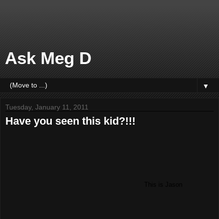
Ask Meg D
▼
Tuesday, January 11, 2011
Have you seen this kid?!!!
This is Jason