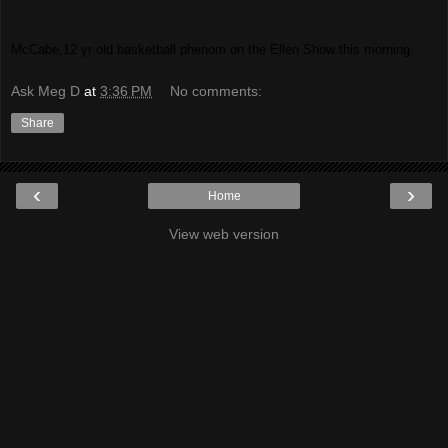
McCabe,12 yr old basketball phenom on the Ellen Show this morning.
Ask Meg D
at
3:36 PM
No comments:
Share
‹
›
Home
View web version