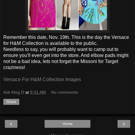
Remember this date, Nov. 19th. This is the day the Versace
for H&M Collection is available to the public.
Needless to say, you will probably want to camp out to
ensure you'll even get into the store. And elbow pads might
not be a bad idea, lets not forget the Missoni for Target
craziness!
Versace For H&M Collection Images
Ask Meg D
at
9:31 AM
No comments:
Share
‹
›
Home