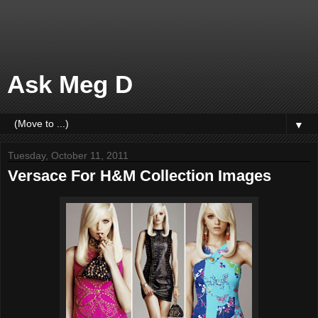
Ask Meg D
▼
Tuesday, October 11, 2011
Versace For H&M Collection Images