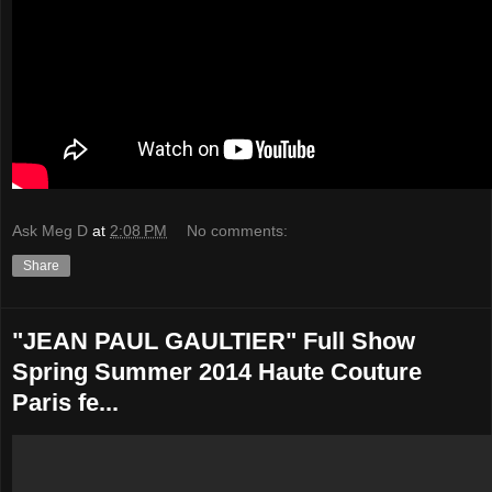
Ask Meg D
at
2:08 PM
No comments:
Share
"JEAN PAUL GAULTIER" Full Show
Spring Summer 2014 Haute Couture
Paris fe...