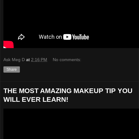
Ask Meg D
at
2:16 PM
No comments:
Share
THE MOST AMAZING MAKEUP TIP YOU
WILL EVER LEARN!