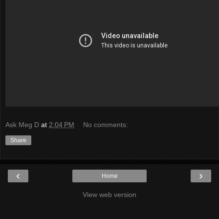
Ask Meg D
at
2:04 PM
No comments:
Share
‹
›
Home
View web version