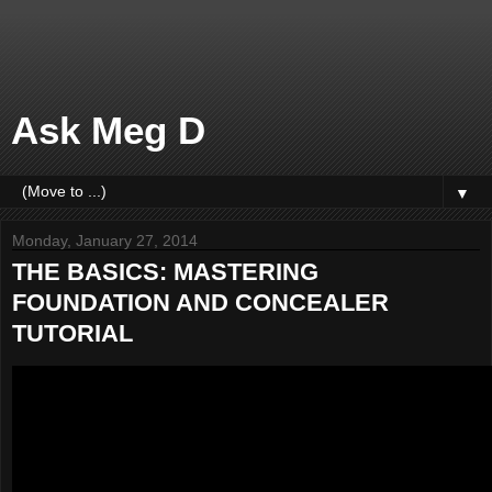
Ask Meg D
▼
Monday, January 27, 2014
THE BASICS: MASTERING
FOUNDATION AND CONCEALER
TUTORIAL