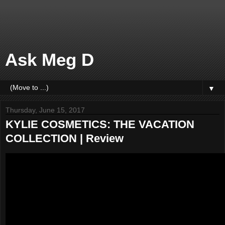
Ask Meg D
▼
Thursday, June 15, 2017
KYLIE COSMETICS: THE VACATION
COLLECTION | Review