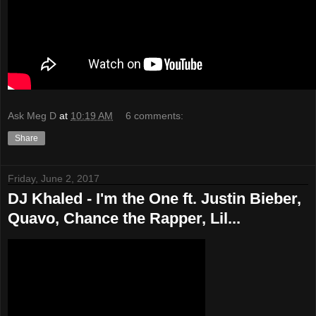
Ask Meg D
at
10:19 AM
6 comments:
Share
Friday, June 2, 2017
DJ Khaled - I'm the One ft. Justin Bieber,
Quavo, Chance the Rapper, Lil...