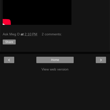
Ask Meg D
at
2:10 PM
2 comments:
Share
‹
›
Home
View web version