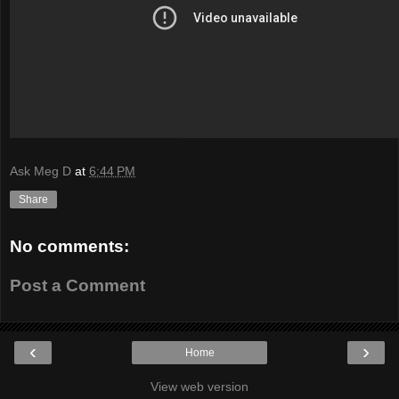
Ask Meg D
at
6:44 PM
Share
No comments:
Post a Comment
‹
›
Home
View web version