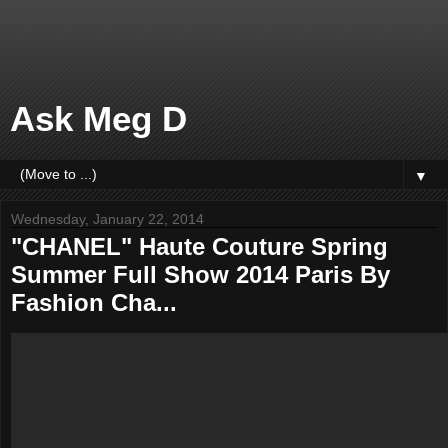
Ask Meg D
▼
Wednesday, January 22, 2014
"CHANEL" Haute Couture Spring
Summer Full Show 2014 Paris By
Fashion Cha...