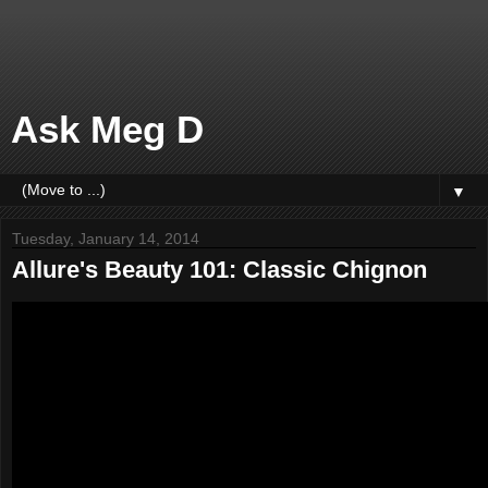
Ask Meg D
▼
Tuesday, January 14, 2014
Allure's Beauty 101: Classic Chignon