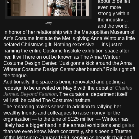
about to be felt
even more
strongly within
the industry…
Getty
and the world.
In honor of her relationship with the Metropolitan Museum of
Art’s Costume Institute the Met is giving Anna Wintour a little
belated Christmas gift. Nothing excessive — it’s just re-
naming the entire Costume Institute exhibition space after
her. It will here on out be known as The Anna Wintour
Costume Design Center. “Just gonna kick around the Anna
Wintour Costume Design Center after brunch.” Rolls right off
the tongue.
Additionally, the space is being renovated and getting a
redesign to be unveiled on May 8 with the debut of
Charles
James: Beyond Fashion
. The curatorial department itself
will still be called The Costume Institute.
The renaming makes sense: In addition to rallying her
wealthy friends and colleagues to raise money for the
organization — to the tune of $125 million — Wintour has
likely had a bigger hand in the annual exhibitions and
galas
than we even know. More concretely, she’s been a Trustee
of the Met since January 1999, serving as benefit chair and