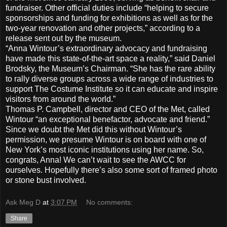
fundraiser. Other official duties include “helping to secure
sponsorships and funding for exhibitions as well as for the
two-year renovation and other projects,” according to a
release sent out by the museum.
“Anna Wintour’s extraordinary advocacy and fundraising
have made this state-of-the-art space a reality,” said Daniel
Brodsky, the Museum’s Chairman. “She has the rare ability
to rally diverse groups across a wide range of industries to
support The Costume Institute so it can educate and inspire
visitors from around the world.”
Thomas P. Campbell, director and CEO of the Met, called
Wintour “an exceptional benefactor, advocate and friend.”
Since we doubt the Met did this without Wintour’s
permission, we presume Wintour is on board with one of
New York’s most iconic institutions using her name. So,
congrats, Anna! We can’t wait to see the AWCC for
ourselves. Hopefully there’s also some sort of framed photo
or stone bust involved.
Ask Meg D
at
3:07 PM
No comments:
Share