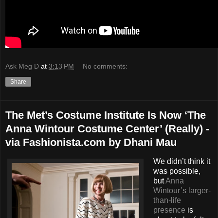
Ask Meg D
at
3:13 PM
No comments:
Share
The Met’s Costume Institute Is Now ‘The
Anna Wintour Costume Center’ (Really) -
via Fashionista.com by Dhani Mau
We didn’t think it
was possible,
but
Anna
Wintour’s larger-
than-life
presence
is