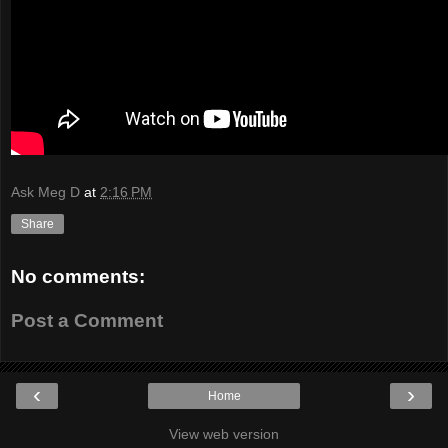
Ask Meg D
at
2:16 PM
Share
No comments:
Post a Comment
‹
›
Home
View web version