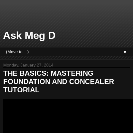
Ask Meg D
▼
Monday, January 27, 2014
THE BASICS: MASTERING
FOUNDATION AND CONCEALER
TUTORIAL