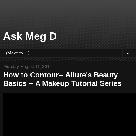
Ask Meg D
▼
Monday, August 11, 2014
How to Contour-- Allure's Beauty
Basics -- A Makeup Tutorial Series