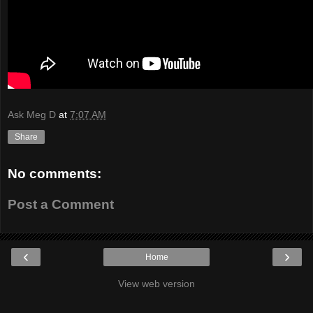
Ask Meg D
at
7:07 AM
Share
No comments:
Post a Comment
‹
›
Home
View web version