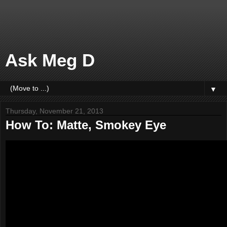
Ask Meg D
▼
Thursday, November 21, 2013
How To: Matte, Smokey Eye