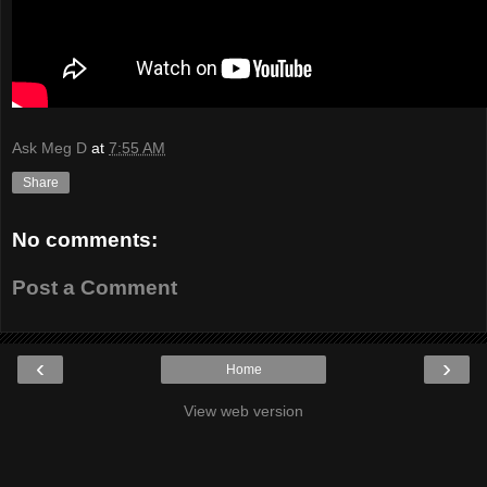
Ask Meg D
at
7:55 AM
Share
No comments:
Post a Comment
‹
›
Home
View web version