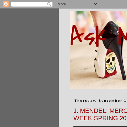
Ask 
Thursday, September 1
J. MENDEL: MER
WEEK SPRING 20