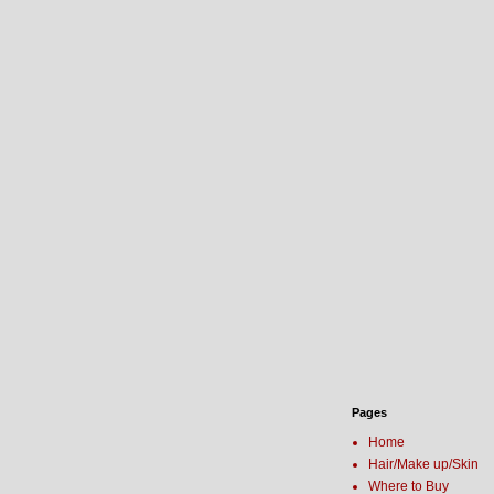
Pages
Home
Hair/Make up/Skin
Where to Buy