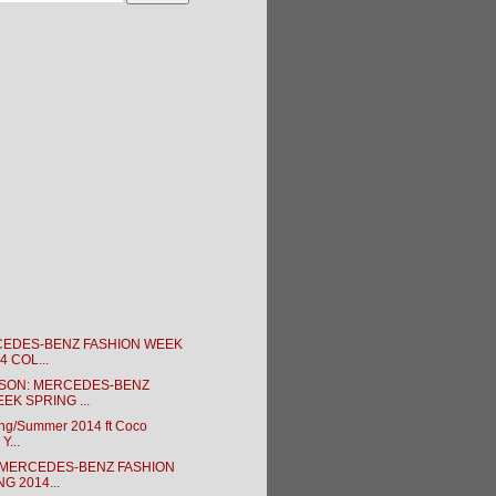
CEDES-BENZ FASHION WEEK
4 COL...
SON: MERCEDES-BENZ
EK SPRING ...
ing/Summer 2014 ft Coco
Y...
 MERCEDES-BENZ FASHION
G 2014...