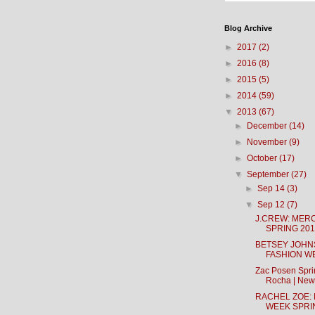
Blog Archive
►
2017
(2)
►
2016
(8)
►
2015
(5)
►
2014
(59)
▼
2013
(67)
►
December
(14)
►
November
(9)
►
October
(17)
▼
September
(27)
►
Sep 14
(3)
▼
Sep 12
(7)
J.CREW: MER
SPRING 201
BETSEY JOHN
FASHION WE
Zac Posen Spr
Rocha | New 
RACHEL ZOE:
WEEK SPRIN