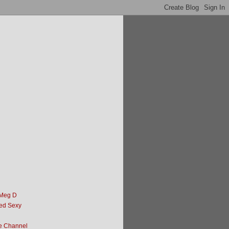
 Meg D
ed Sexy
e Channel