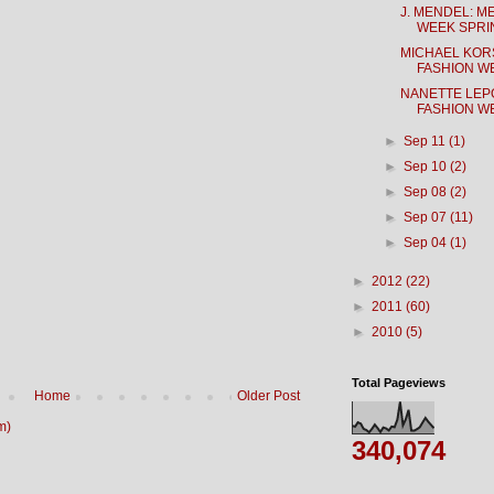
J. MENDEL: 
WEEK SPRIN
MICHAEL KOR
FASHION WE
NANETTE LEP
FASHION WE
►
Sep 11
(1)
►
Sep 10
(2)
►
Sep 08
(2)
►
Sep 07
(11)
►
Sep 04
(1)
►
2012
(22)
►
2011
(60)
►
2010
(5)
Total Pageviews
Home
Older Post
m)
340,074