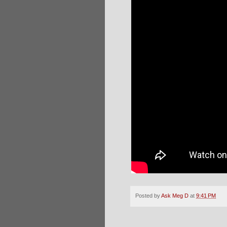
Posted by
Ask Meg D
at
9:41 PM