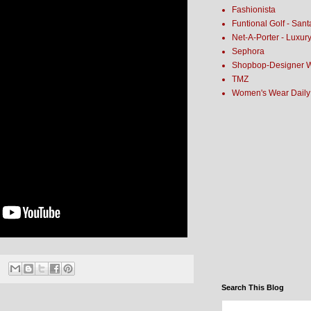
Fashionista
Funtional Golf - San
Net-A-Porter - Luxur
Sephora
Shopbop-Designer 
TMZ
Women's Wear Daily
Search This Blog