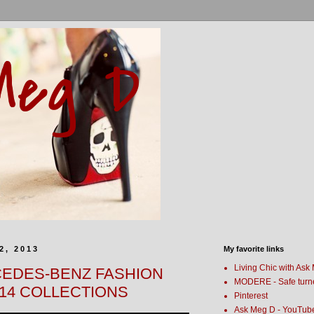
Meg D
2, 2013
My favorite links
Living Chic with Ask
CEDES-BENZ FASHION
MODERE - Safe turn
14 COLLECTIONS
Pinterest
Ask Meg D - YouTub