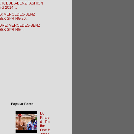
MERCEDES-BENZ FASHION
G 2014 ...
S: MERCEDES-BENZ
EK SPRING 20...
ORE: MERCEDES-BENZ
EK SPRING ...
Popular Posts
DJ
Khale
d - I'm
the
One ft.