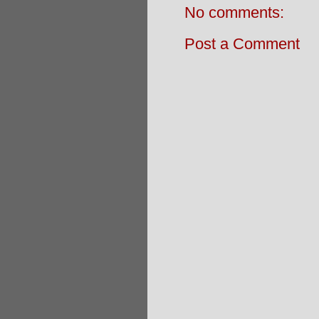
No comments:
Post a Comment