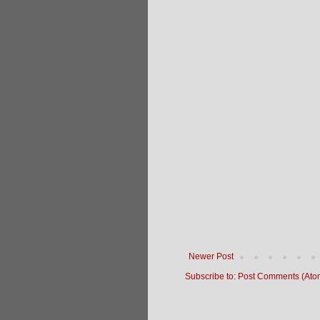
Newer Post
Subscribe to:
Post Comments (Ato