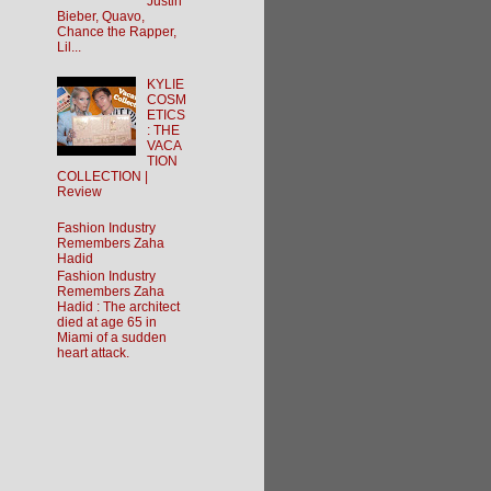
Justin
Bieber, Quavo,
Chance the Rapper,
Lil...
KYLIE
COSM
ETICS
: THE
VACA
TION
COLLECTION |
Review
Fashion Industry
Remembers Zaha
Hadid
Fashion Industry
Remembers Zaha
Hadid : The architect
died at age 65 in
Miami of a sudden
heart attack.