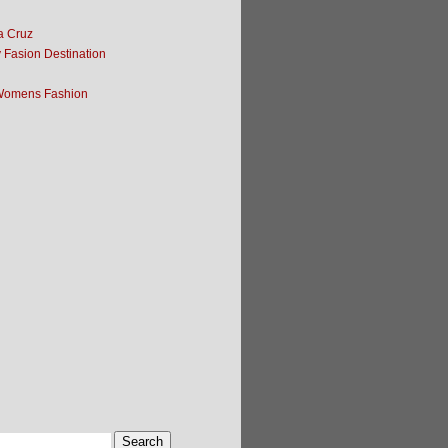
ta Cruz
y Fasion Destination
Womens Fashion