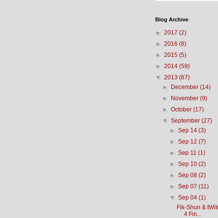
Blog Archive
►
2017
(2)
►
2016
(8)
►
2015
(5)
►
2014
(59)
▼
2013
(67)
►
December
(14)
►
November
(9)
►
October
(17)
▼
September
(27)
►
Sep 14
(3)
►
Sep 12
(7)
►
Sep 11
(1)
►
Sep 10
(2)
►
Sep 08
(2)
►
Sep 07
(11)
▼
Sep 04
(1)
Fik-Shun & tWi
4 Fin...