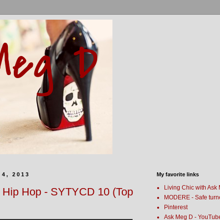
Meg D
4, 2013
My favorite links
Living Chic with Ask
- Hip Hop - SYTYCD 10 (Top
MODERE - Safe turn
Pinterest
Ask Meg D - YouTub