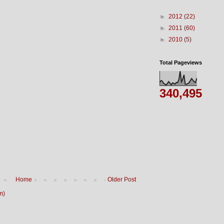
►
2012
(22)
►
2011
(60)
►
2010
(5)
Total Pageviews
340,495
Home
Older Post
m)