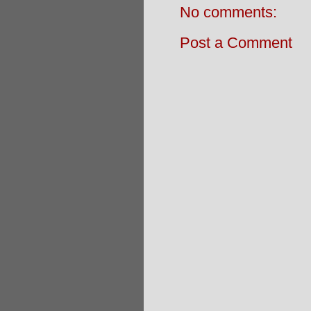
No comments:
Post a Comment