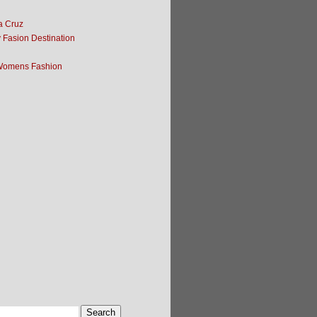
ta Cruz
y Fasion Destination
Womens Fashion