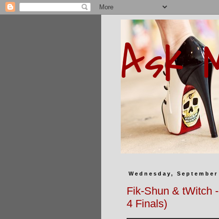
Ask 
Wednesday, September 
Fik-Shun & tWitch 
4 Finals)