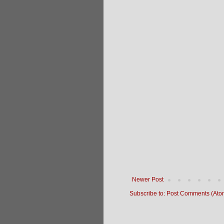
Newer Post
Subscribe to:
Post Comments (Ato