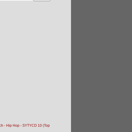
tch - Hip Hop - SYTYCD 10 (Top