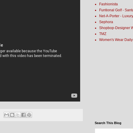
Fashionista
Funtional Golf - San
Net-A-Porter - Luxur
Sephora
Shopbop-Designer 
TMZ
Women's Wear Daily
Search This Blog