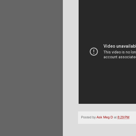
Posted by
Ask Meg D
at
8:29 PM