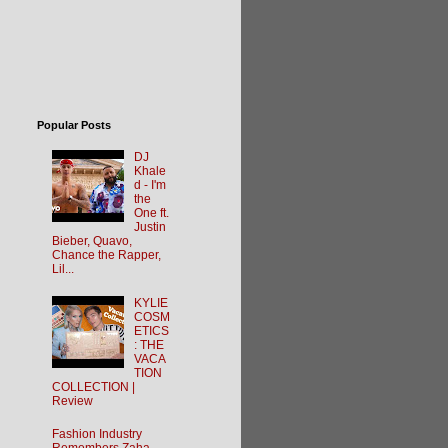
Popular Posts
DJ
Khale
d - I'm
the
One ft.
Justin
Bieber, Quavo,
Chance the Rapper,
Lil...
KYLIE
COSM
ETICS
: THE
VACA
TION
COLLECTION |
Review
Fashion Industry
Remembers Zaha