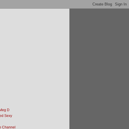
 Meg D
ed Sexy
e Channel