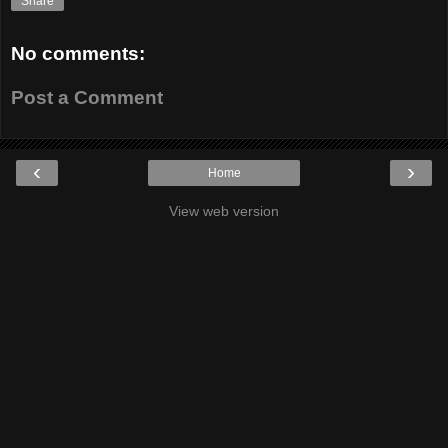
Share
No comments:
Post a Comment
‹
›
Home
View web version