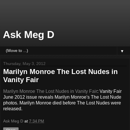
Ask Meg D
▼
Thursday, May 3, 2012
Marilyn Monroe The Lost Nudes in
Vanity Fair
Marilyn Monroe The Lost Nudes in Vanity Fair
: Vanity Fair
June 2012 issue reveals Marilyn Monroe's The Lost Nude
photos. Marilyn Monroe died before The Lost Nudes were
released.
Ask Meg D
at
7:34 PM