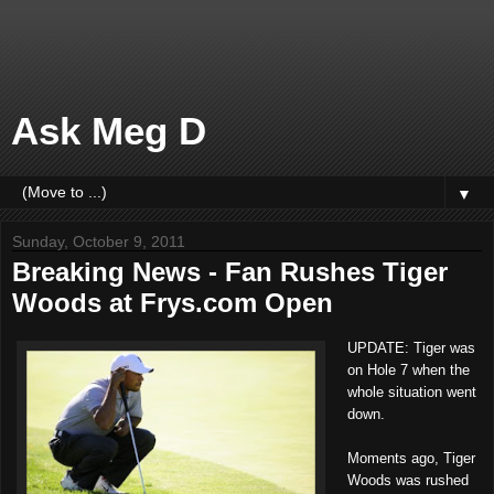
Ask Meg D
▼
Sunday, October 9, 2011
Breaking News - Fan Rushes Tiger
Woods at Frys.com Open
UPDATE: Tiger was
on Hole 7 when the
whole situation went
down.
Moments ago, Tiger
Woods was rushed