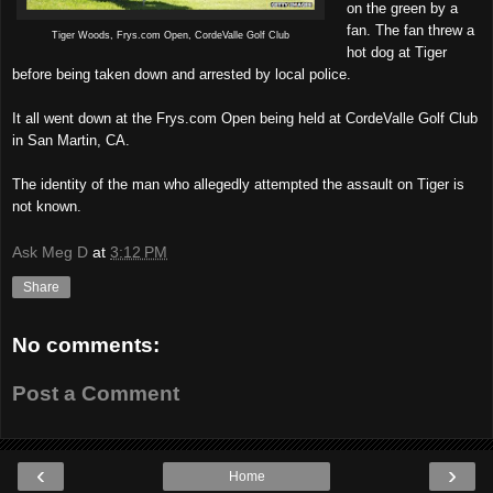
on the green by a
fan. The fan threw a
Tiger Woods, Frys.com Open, CordeValle Golf Club
hot dog at Tiger
before being taken down and arrested by local police.
It all went down at the Frys.com Open being held at CordeValle Golf Club
in San Martin, CA.
The identity of the man who allegedly attempted the assault on Tiger is
not known.
Ask Meg D
at
3:12 PM
Share
No comments:
Post a Comment
‹
›
Home