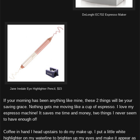
DeLonghi EC702 Espresso Maker
Jane Iredale Eye Highlighter Pencil, $15
If your morning has been anything like mine, these 2 things will be your
saving grace. Nothing gets me moving like a cup of espresso. I love my
espresso machine! It saves me time and money, two things I never seem
to have enough of!
Coffee in hand I head upstairs to do my make up. I put a little white
highlighter on my waterline to brighten up my eyes and make it appear as