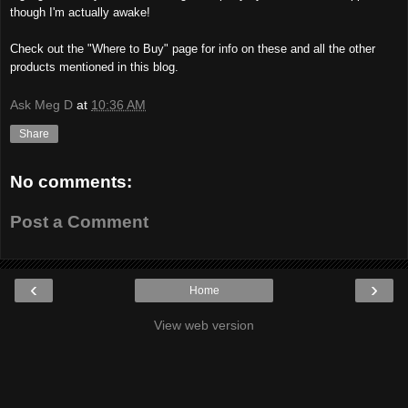
though I'm actually awake!
Check out the "Where to Buy" page for info on these and all the other
products mentioned in this blog.
Ask Meg D
at
10:36 AM
Share
No comments:
Post a Comment
‹
›
Home
View web version