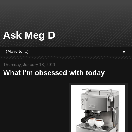
Ask Meg D
▼
Thursday, January 13, 2011
What I'm obsessed with today